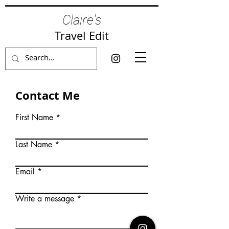
Claire's
Travel Edit
Contact Me
First Name
Last Name
Email
Write a message