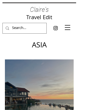
Claire's
Travel Edit
ASIA