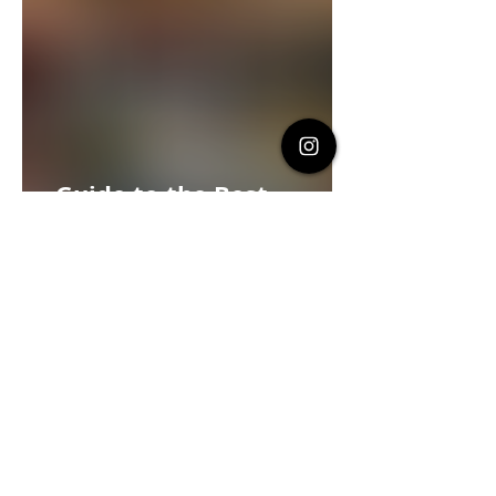
Guide to the Best
Restaurants in Canggu,
Bali