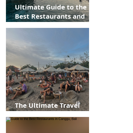
Ultimate Guide to the
Best Restaurants and
Bars in Uluwatu, Bali
The Ultimate Travel
Guide to Canggu, Bali