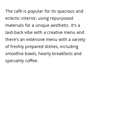
The café is popular for its spacious and 
eclectic interior, using repurposed 
materials for a unique aesthetic. It's a 
laid-back vibe with a creative menu and 
there's an extensive menu with a variety 
of freshly prepared dishes, including 
smoothie bowls, hearty breakfasts and 
speciality coffee.