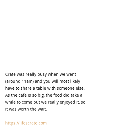
Crate was really busy when we went 
(around 11am) and you will most likely 
have to share a table with someone else. 
As the cafe is so big, the food did take a 
while to come but we really enjoyed it, so 
it was worth the wait.
https://lifescrate.com