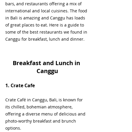
bars, and restaurants offering a mix of 
international and local cuisines. The food 
in Bali is amazing and Canggu has loads 
of great places to eat. Here is a guide to 
some of the best restaurants we found in 
Canggu for breakfast, lunch and dinner.
Breakfast and Lunch in 
Canggu
1. Crate Cafe
Crate Café in Canggu, Bali, is known for 
its chilled, bohemian atmosphere, 
offering a diverse menu of delicious and 
photo-worthy breakfast and brunch 
options. 