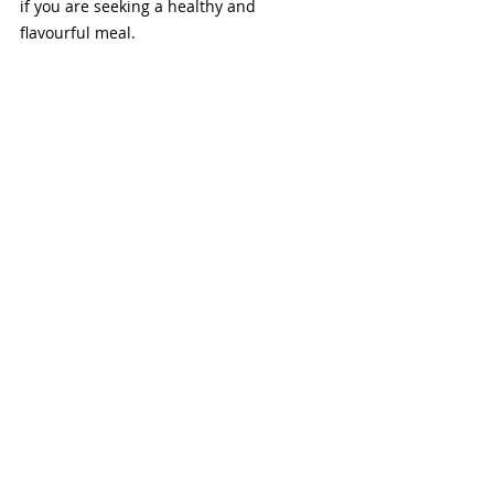
if you are seeking a healthy and 
flavourful meal. 