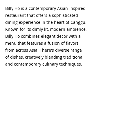
Billy Ho is a contemporary Asian-inspired 
restaurant that offers a sophisticated 
dining experience in the heart of Canggu. 
Known for its dimly lit, modern ambience, 
Billy Ho combines elegant decor with a 
menu that features a fusion of flavors 
from across Asia. There's diverse range 
of dishes, creatively blending traditional 
and contemporary culinary techniques. 