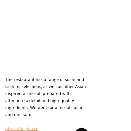
The restaurant has a range of sushi and 
sashimi selections, as well as other Asian-
inspired dishes all prepared with 
attention to detail and high-quality 
ingredients. We went for a mix of sushi 
and dim sum.
https://billyho.co