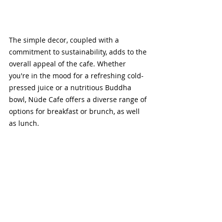
The simple decor, coupled with a 
commitment to sustainability, adds to the 
overall appeal of the cafe. Whether 
you're in the mood for a refreshing cold-
pressed juice or a nutritious Buddha 
bowl, Nüde Cafe offers a diverse range of 
options for breakfast or brunch, as well 
as lunch.