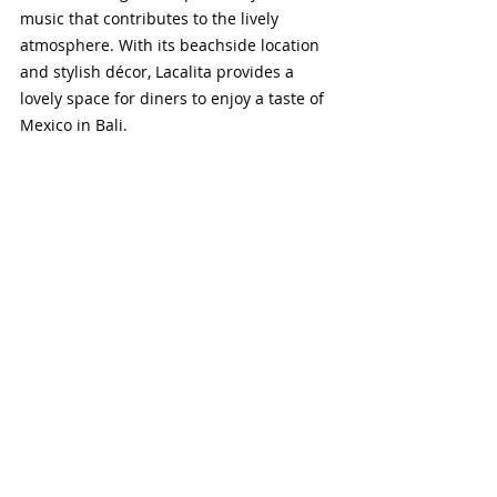
music that contributes to the lively 
atmosphere. With its beachside location 
and stylish décor, Lacalita provides a 
lovely space for diners to enjoy a taste of 
Mexico in Bali.