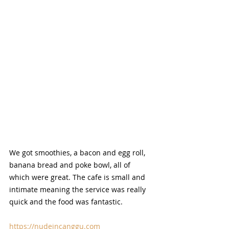
We got smoothies, a bacon and egg roll, 
banana bread and poke bowl, all of 
which were great. The cafe is small and 
intimate meaning the service was really 
quick and the food was fantastic.
https://nudeincanggu.com