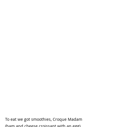
To eat we got smoothies, Croque Madam 
(ham and cheese croissant with an egg) 