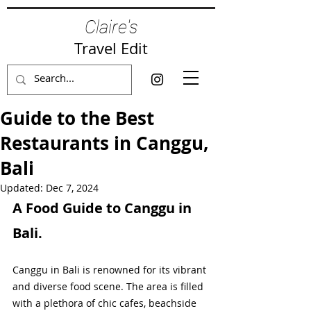
Claire's
Travel Edit
Guide to the Best
Restaurants in Canggu,
Bali
Updated:
Dec 7, 2024
A Food Guide to Canggu in 
Bali.
Canggu in Bali is renowned for its vibrant 
and diverse food scene. The area is filled 
with a plethora of chic cafes, beachside 