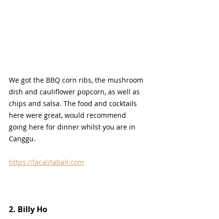
We got the BBQ corn ribs, the mushroom 
dish and cauliflower popcorn, as well as 
chips and salsa. The food and cocktails 
here were great, would recommend 
going here for dinner whilst you are in 
Canggu.
https://lacalitabali.com
2. Billy Ho