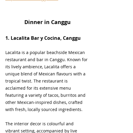
Dinner in Canggu
1. Lacalita Bar y Cocina, Canggu
Lacalita is a popular beachside Mexican 
restaurant and bar in Canggu. Known for 
its lively ambience, Lacalita offers a 
unique blend of Mexican flavours with a 
tropical twist. The restaurant is 
acclaimed for its extensive menu 
featuring a variety of tacos, burritos and 
other Mexican-inspired dishes, crafted 
with fresh, locally sourced ingredients. 
The interior decor is colourful and 
vibrant setting, accompanied by live 