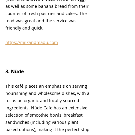
as well as some banana bread from their 
counter of fresh pastries and cakes. The 
food was great and the service was 
friendly and quick.
https://milkandmadu.com
3. N
üde
This café places an emphasis on serving 
nourishing and wholesome dishes, with a 
focus on organic and locally sourced 
ingredients. Nüde Cafe has an extensive 
selection of smoothie bowls, breakfast 
sandwiches (including various plant-
based options), making it the perfect stop 