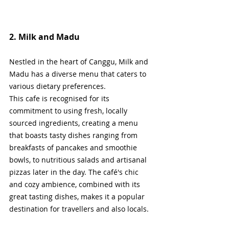
2. Milk and Madu
Nestled in the heart of Canggu, Milk and 
Madu has a diverse menu that caters to 
various dietary preferences.
This cafe is recognised for its 
commitment to using fresh, locally 
sourced ingredients, creating a menu 
that boasts tasty dishes ranging from 
breakfasts of pancakes and smoothie 
bowls, to nutritious salads and artisanal 
pizzas later in the day. The café's chic 
and cozy ambience, combined with its 
great tasting dishes, makes it a popular 
destination for travellers and also locals.