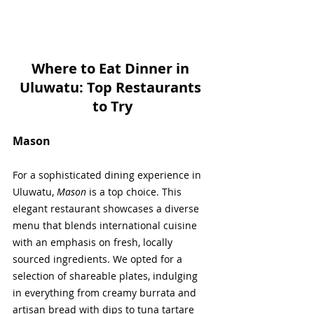
Where to Eat Dinner in 
Uluwatu: Top Restaurants 
to Try
Mason
For a sophisticated dining experience in 
Uluwatu, 
Mason
 is a top choice. This 
elegant restaurant showcases a diverse 
menu that blends international cuisine 
with an emphasis on fresh, locally 
sourced ingredients. We opted for a 
selection of shareable plates, indulging 
in everything from creamy burrata and 
artisan bread with dips to tuna tartare 