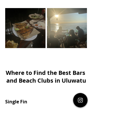
Where to Find the Best Bars 
and Beach Clubs in Uluwatu
Single Fin
Set high on a cliff with stunning views of 
the Indian Ocean, 
Single Fin
 is a must-visit 