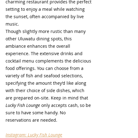
charming restaurant provides the perfect 
setting to enjoy a meal while watching 
the sunset, often accompanied by live 
music.
Though slightly more rustic than many 
other Uluwatu dining spots, this 
ambiance enhances the overall 
experience. The extensive drinks and 
cocktail menu complements the delicious 
food offerings. You can choose from a 
variety of fish and seafood selections, 
specifying the amount they’d like along 
with their choice of side dishes, which 
are prepared on-site. Keep in mind that 
Lucky Fish Lounge
 only accepts cash, so be 
sure to have some handy. No 
reservations are needed.
Instagram: Lucky Fish Lounge