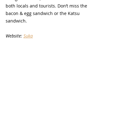
both locals and tourists. Don’t miss the 
bacon & egg sandwich or the Katsu 
sandwich.
Website: 
Suka