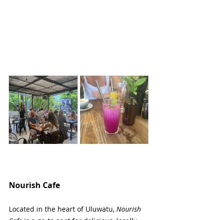
Nourish Cafe
Located in the heart of Uluwatu, 
Nourish 