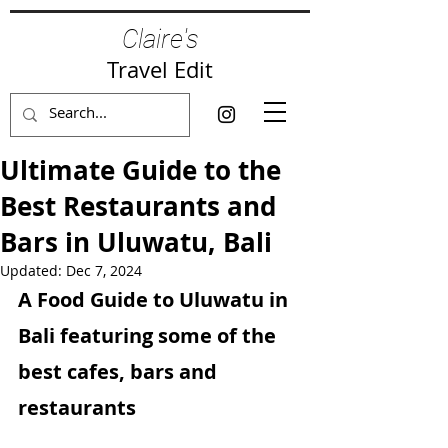
Claire's
Travel Edit
Ultimate Guide to the
Best Restaurants and
Bars in Uluwatu, Bali
Updated:
Dec 7, 2024
A Food Guide to Uluwatu in 
Bali featuring some of the 
best cafes, bars and 
restaurants