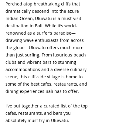
Perched atop breathtaking cliffs that 
dramatically descend into the azure 
Indian Ocean, Uluwatu is a must-visit 
destination in Bali. While it’s world-
renowned as a surfer’s paradise—
drawing wave enthusiasts from across 
the globe—Uluwatu offers much more 
than just surfing. From luxurious beach 
clubs and vibrant bars to stunning 
accommodations and a diverse culinary 
scene, this cliff-side village is home to 
some of the best cafes, restaurants, and 
dining experiences Bali has to offer.
I've put together a curated list of the top 
cafes, restaurants, and bars you 
absolutely must try in Uluwatu.