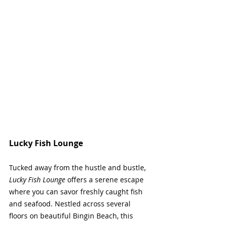
Lucky Fish Lounge
Tucked away from the hustle and bustle, 
Lucky Fish Lounge
 offers a serene escape 
where you can savor freshly caught fish 
and seafood. Nestled across several 
floors on beautiful Bingin Beach, this 