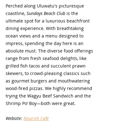
Perched along Uluwatu's picturesque 
coastline, 
Sundays Beach Club
 is the 
ultimate spot for a luxurious beachfront 
dining experience. With breathtaking 
ocean views and a menu designed to 
impress, spending the day here is an 
absolute must. The diverse food offerings 
range from fresh seafood delights, like 
grilled fish tacos and succulent prawn 
skewers, to crowd-pleasing classics such 
as gourmet burgers and mouthwatering 
wood-fired pizzas. We highly recommend 
trying the Wagyu Beef Sandwich and the 
Shrimp Po’ Boy—both were great.
Website: 
Nourish Cafe