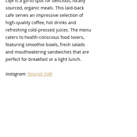
Cafe
 is a go-to spot for delicious, locally 
sourced, organic meals. This laid-back 
cafe serves an impressive selection of 
high-quality coffee, hot drinks and 
refreshing cold-pressed juices. The menu 
caters to health-conscious food lovers, 
featuring smoothie bowls, fresh salads 
and mouthwatering sandwiches that are 
perfect for breakfast or a light lunch. 
Instagram: 
Nourish Cafe