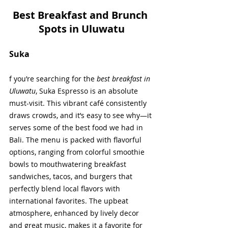
Best Breakfast and Brunch 
Spots in Uluwatu
Suka
f you’re searching for the 
best breakfast in 
Uluwatu
, Suka Espresso is an absolute 
must-visit. This vibrant café consistently 
draws crowds, and it’s easy to see why—it 
serves some of the best food we had in 
Bali. The menu is packed with flavorful 
options, ranging from colorful smoothie 
bowls to mouthwatering breakfast 
sandwiches, tacos, and burgers that 
perfectly blend local flavors with 
international favorites. The upbeat 
atmosphere, enhanced by lively decor 
and great music, makes it a favorite for 