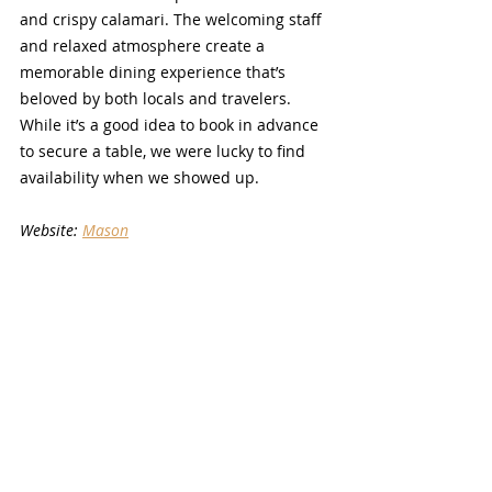
and crispy calamari. The welcoming staff 
and relaxed atmosphere create a 
memorable dining experience that’s 
beloved by both locals and travelers. 
While it’s a good idea to book in advance 
to secure a table, we were lucky to find 
availability when we showed up.
Website: 
Mason