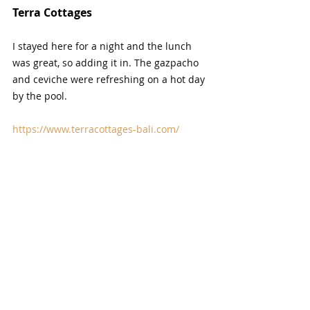
Terra Cottages
I stayed here for a night and the lunch 
was great, so adding it in. The gazpacho 
and ceviche were refreshing on a hot day 
by the pool.
https://www.terracottages-bali.com/