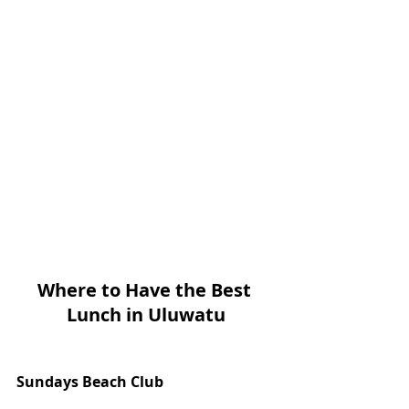
Where to Have the Best 
Lunch in Uluwatu
Sundays Beach Club