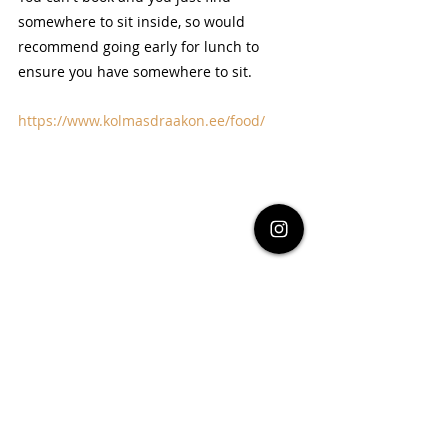
somewhere to sit inside, so would 
recommend going early for lunch to 
ensure you have somewhere to sit.
https://www.kolmasdraakon.ee/food/