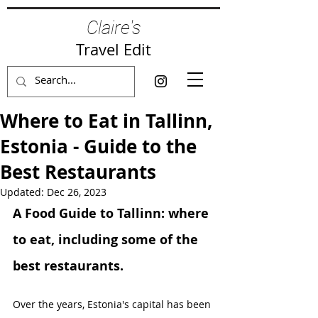
Claire's
Travel Edit
Where to Eat in Tallinn,
Estonia - Guide to the
Best Restaurants
Updated:
Dec 26, 2023
A Food Guide to Tallinn: where 
to eat, including some of the 
best restaurants.
Over the years, Estonia's capital has been 