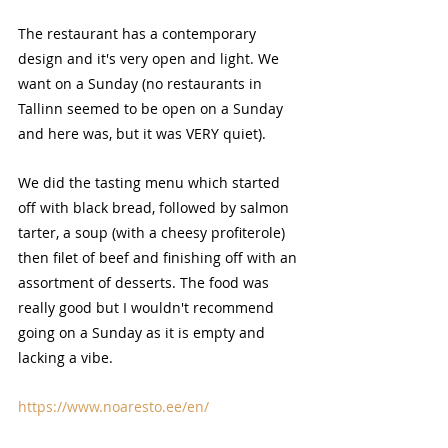
The restaurant has a contemporary 
design and it's very open and light. We 
want on a Sunday (no restaurants in 
Tallinn seemed to be open on a Sunday 
and here was, but it was VERY quiet).
We did the tasting menu which started 
off with black bread, followed by salmon 
tarter, a soup (with a cheesy profiterole) 
then filet of beef and finishing off with an 
assortment of desserts. The food was 
really good but I wouldn't recommend 
going on a Sunday as it is empty and 
lacking a vibe.
https://www.noaresto.ee/en/