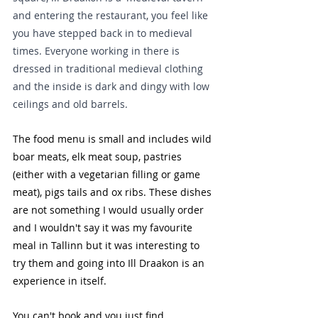
and entering the restaurant, you feel like 
you have stepped back in to medieval 
times. Everyone working in there is 
dressed in traditional medieval clothing 
and the inside is dark and dingy with low 
ceilings and old barrels. 
The food menu is small and includes wild 
boar meats, elk meat soup, pastries 
(either with a vegetarian filling or game 
meat), pigs tails and ox ribs. These dishes 
are not something I would usually order 
and I wouldn't say it was my favourite 
meal in Tallinn but it was interesting to 
try them and going into Ill Draakon is an 
experience in itself.
You can't book and you just find 