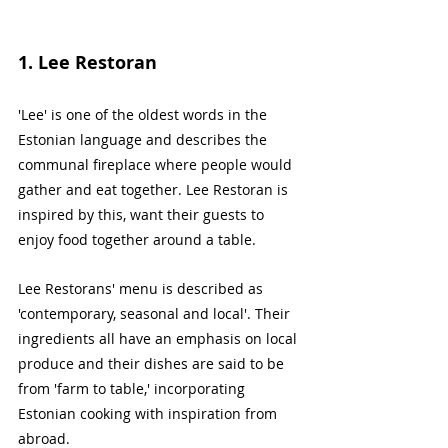
1. Lee Restoran
'Lee' is one of the oldest words in the 
Estonian language and describes the 
communal fireplace where people would 
gather and eat together. Lee Restoran is 
inspired by this, want their guests to 
enjoy food together around a table. 
Lee Restorans' menu is described as 
'contemporary, seasonal and local'. Their 
ingredients all have an emphasis on local 
produce and their dishes are said to be 
from 'farm to table,' incorporating 
Estonian cooking with inspiration from 
abroad.