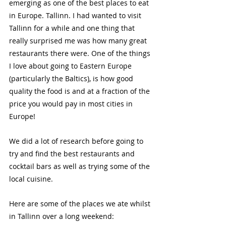
emerging as one of the best places to eat 
in Europe. Tallinn. I had wanted to visit 
Tallinn for a while and one thing that 
really surprised me was how many great 
restaurants there were. One of the things 
I love about going to Eastern Europe 
(particularly the Baltics), is how good 
quality the food is and at a fraction of the 
price you would pay in most cities in 
Europe!
We did a lot of research before going to 
try and find the best restaurants and 
cocktail bars as well as trying some of the 
local cuisine.
Here are some of the places we ate whilst 
in Tallinn over a long weekend: