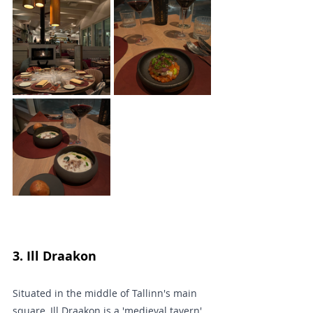
3. Ill Draakon 
Situated in the middle of Tallinn's main 
square, Ill Draakon is a 'medieval tavern' 