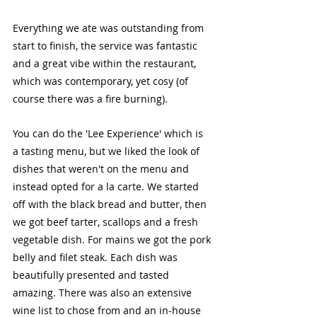
Everything we ate was outstanding from 
start to finish, the service was fantastic 
and a great vibe within the restaurant, 
which was contemporary, yet cosy (of 
course there was a fire burning). 
You can do the 'Lee Experience' which is 
a tasting menu, but we liked the look of 
dishes that weren't on the menu and 
instead opted for a la carte. We started 
off with the black bread and butter, then 
we got beef tarter, scallops and a fresh 
vegetable dish. For mains we got the pork 
belly and filet steak. Each dish was 
beautifully presented and tasted 
amazing. There was also an extensive 
wine list to chose from and an in-house 