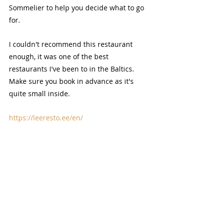
Sommelier to help you decide what to go 
for.
I couldn't recommend this restaurant 
enough, it was one of the best 
restaurants I've been to in the Baltics. 
Make sure you book in advance as it's 
quite small inside.
https://leeresto.ee/en/