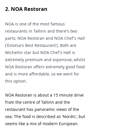
2. NOA Restoran
NOA is one of the most famous 
restaurants in Tallinn and there's two 
parts; NOA Restoran and NOA Chef's Hall 
('Estonia's Best Restaurant'). Both are 
Michellin star but NOA Chef's Hall is 
extremely premium and expensive, whilst 
NOA Restoran offers extremely good food 
and is more affordable, so we went for 
this option.
NOA Restoran is about a 15 minute drive 
from the centre of Tallinn and the 
restaurant has panoramic views of the 
sea. The food is described as 'Nordic', but 
seems like a mix of modern European.