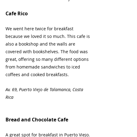
Cafe Rico
We went here twice for breakfast 
because we loved it so much. This cafe is 
also a bookshop and the walls are 
covered with bookshelves. The food was 
great, offering so many different options 
from homemade sandwiches to iced 
coffees and cooked breakfasts.
Av. 69, Puerto Viejo de Talamanca, Costa 
Rica 
Bread and Chocolate Cafe
A great spot for breakfast in Puerto Viejo. 