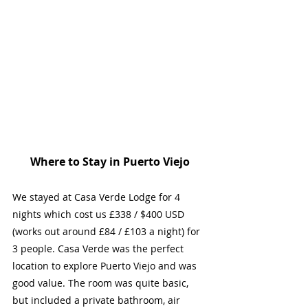
Where to Stay in Puerto Viejo
We stayed at Casa Verde Lodge for 4 
nights which cost us £338 / $400 USD 
(works out around £84 / £103 a night) for 
3 people. Casa Verde was the perfect 
location to explore Puerto Viejo and was 
good value. The room was quite basic, 
but included a private bathroom, air 