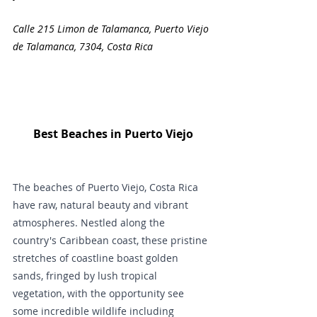
Calle 215 Limon de Talamanca, Puerto Viejo 
de Talamanca, 7304, Costa Rica
Best Beaches in Puerto Viejo
The beaches of Puerto Viejo, Costa Rica 
have raw, natural beauty and vibrant 
atmospheres. Nestled along the 
country's Caribbean coast, these pristine 
stretches of coastline boast golden 
sands, fringed by lush tropical 
vegetation, with the opportunity see 
some incredible wildlife including 