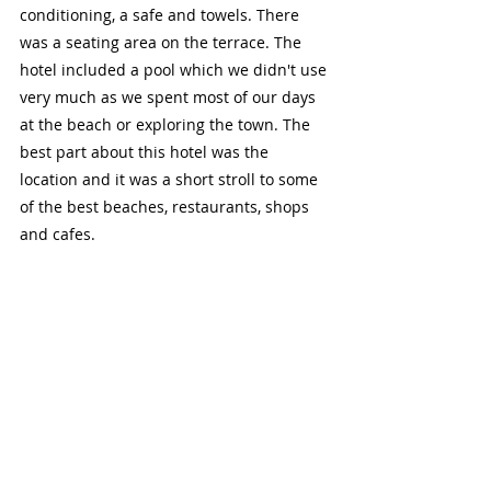
conditioning, a safe and towels. There 
was a seating area on the terrace. The 
hotel included a pool which we didn't use 
very much as we spent most of our days 
at the beach or exploring the town. The 
best part about this hotel was the 
location and it was a short stroll to some 
of the best beaches, restaurants, shops 
and cafes.