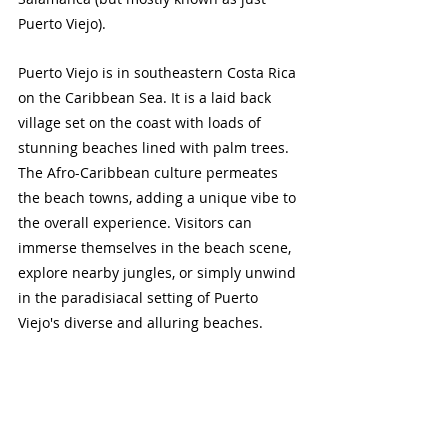
Puerto Viejo). 
Puerto Viejo is in southeastern Costa Rica 
on the Caribbean Sea. It is a laid back 
village set on the coast with loads of 
stunning beaches lined with palm trees. 
The Afro-Caribbean culture permeates 
the beach towns, adding a unique vibe to 
the overall experience. Visitors can 
immerse themselves in the beach scene, 
explore nearby jungles, or simply unwind 
in the paradisiacal setting of Puerto 
Viejo's diverse and alluring beaches.