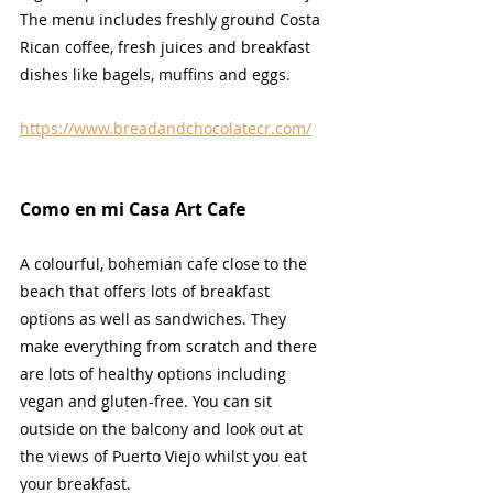
The menu includes freshly ground Costa 
Rican coffee, fresh juices and breakfast 
dishes like bagels, muffins and eggs.
https://www.breadandchocolatecr.com/
Como en mi Casa Art Cafe
A colourful, bohemian cafe close to the 
beach that offers lots of breakfast 
options as well as sandwiches. They 
make everything from scratch and there 
are lots of healthy options including 
vegan and gluten-free. You can sit 
outside on the balcony and look out at 
the views of Puerto Viejo whilst you eat 
your breakfast.