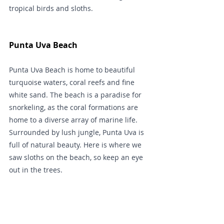
tropical birds and sloths.
Punta Uva Beach
Punta Uva Beach is home to beautiful 
turquoise waters, coral reefs and fine 
white sand. The beach is a paradise for 
snorkeling, as the coral formations are 
home to a diverse array of marine life. 
Surrounded by lush jungle, Punta Uva is 
full of natural beauty. Here is where we 
saw sloths on the beach, so keep an eye 
out in the trees.