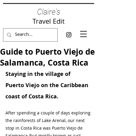
Claire's
Travel Edit
Guide to Puerto Viejo de
Salamanca, Costa Rica
Staying in the village of 
Puerto Viejo on the Caribbean 
coast of Costa Rica.
After spending a couple of days exploring 
the rainforests of Lake Arenal, our next 
stop in Costa Rica was Puerto Viejo de 
Salamanca (but mostly known as just 