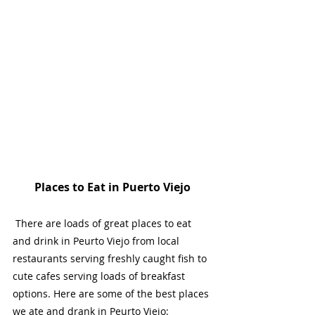
Places to Eat in Puerto Viejo
 There are loads of great places to eat 
and drink in Peurto Viejo from local 
restaurants serving freshly caught fish to 
cute cafes serving loads of breakfast 
options. Here are some of the best places 
we ate and drank in Peurto Viejo: