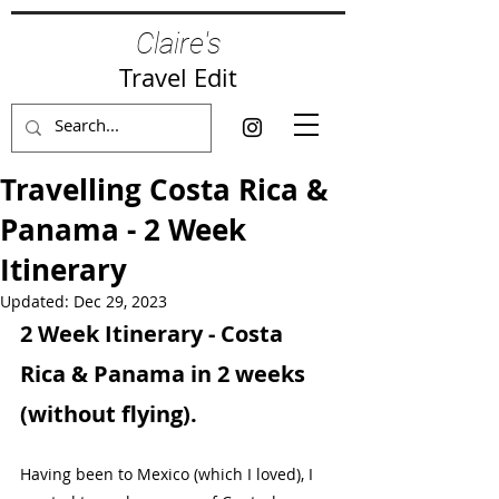
Claire's
Travel Edit
Travelling Costa Rica &
Panama - 2 Week
Itinerary
Updated:
Dec 29, 2023
2 Week Itinerary - Costa 
Rica & Panama in 2 weeks 
(without flying).
Having been to Mexico (which I loved), I 