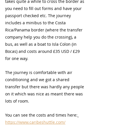
takes quite a while to cross the border as 
you need to fill out forms and have your 
passport checked etc. The journey 
includes a minibus to the Costa 
Rica/Panama border (where the transfer 
company help you do the crossing), a 
bus, as well as a boat to Isla Colon (in 
Bocas) and costs around £35 USD / £29 
for one way. 
The journey is comfortable with air 
conditioning and we got a shared 
transfer but there was hardly any people 
on it which was nice as meant there was 
lots of room.
You can see the costs and times here:
https://www.caribeshuttle.com/