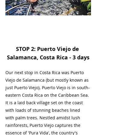
STOP 2: Puerto Viejo de 
Salamanca, Costa Rica - 3 days
Our next stop in Costa Rica was Puerto 
Viejo de Salamanca (but mostly known as 
just Puerto Viejo). Puerto Viejo is in south-
eastern Costa Rica on the Caribbean Sea. 
It is a laid back village set on the coast 
with loads of stunning beaches lined 
with palm trees. 
Nestled amidst lush 
rainforests, Puerto Viejo captures the 
essence of 'Pura Vida', the country's 