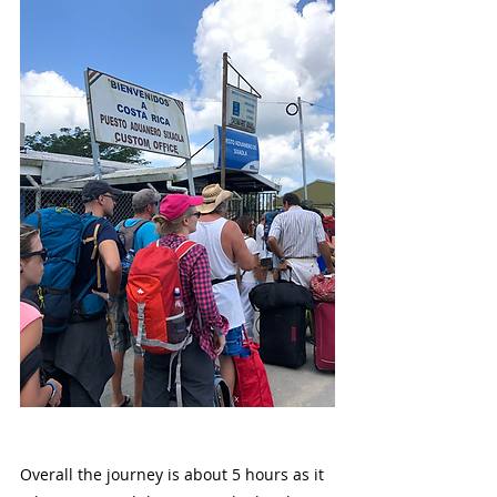
Overall the journey is about 5 hours as it 