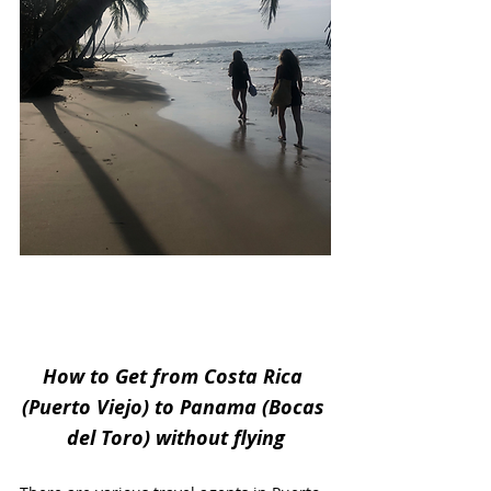
How to Get from Costa Rica 
(Puerto Viejo) to Panama (Bocas 
del Toro) without flying