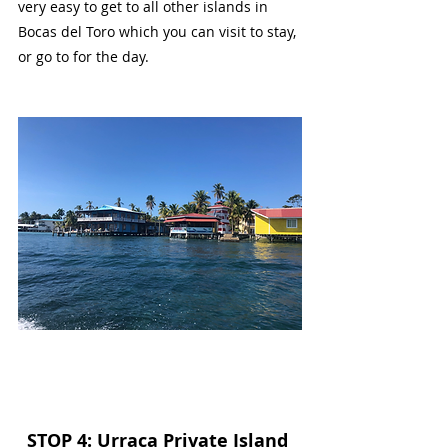
very easy to get to all other islands in 
Bocas del Toro which you can visit to stay, 
or go to for the day.
STOP 4: Urraca Private Island 