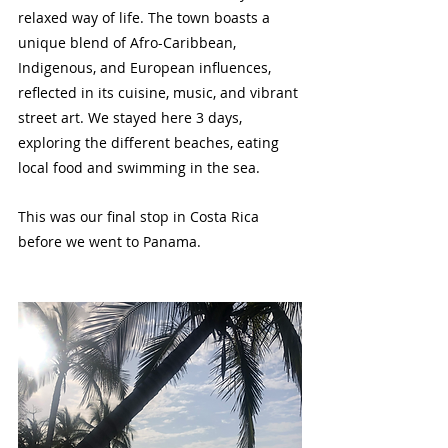
relaxed way of life. The town boasts a 
unique blend of Afro-Caribbean, 
Indigenous, and European influences, 
reflected in its cuisine, music, and vibrant 
street art. We stayed here 3 days, 
exploring the different beaches, eating 
local food and swimming in the sea.
This was our final stop in Costa Rica 
before we went to Panama.