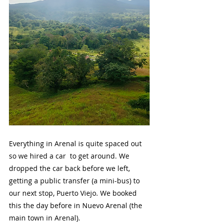
Everything in Arenal is quite spaced out 
so we hired a car  to get around. We 
dropped the car back before we left, 
getting a public transfer (a mini-bus) to 
our next stop, Puerto Viejo. We booked 
this the day before in Nuevo Arenal (the 
main town in Arenal).