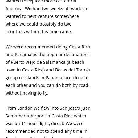
wanted to explore more of Central 
America. We had two weeks off work so 
wanted to next venture somewhere 
where we could possibly do two 
countries within this timeframe. 
We were recommended doing Costa Rica 
and Panama as the popular destinations 
of Puerto Viejo de Salamanca (a beach 
town in Costa Rica) and Bocas del Toro (a 
group of islands in Panama) are close to 
each other and you can do both by road, 
without having to fly.
From London we flew into San Jose's Juan 
Santamaria Airport in Costa Rica which 
was an 11 hour flight, direct. We were 
recommended not to spend any time in 