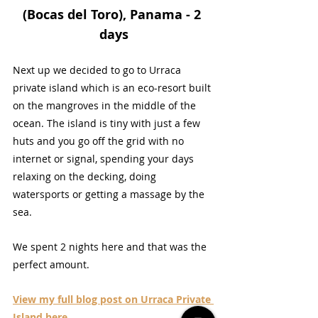
(Bocas del Toro), Panama - 2 
days
Next up we decided to go to Urraca 
private island which is an eco-resort built 
on the mangroves in the middle of the 
ocean. The island is tiny with just a few 
huts and you go off the grid with no 
internet or signal, spending your days 
relaxing on the decking, doing 
watersports or getting a massage by the 
sea.
We spent 2 nights here and that was the 
perfect amount.
View my full blog post on Urraca Private 
Island here