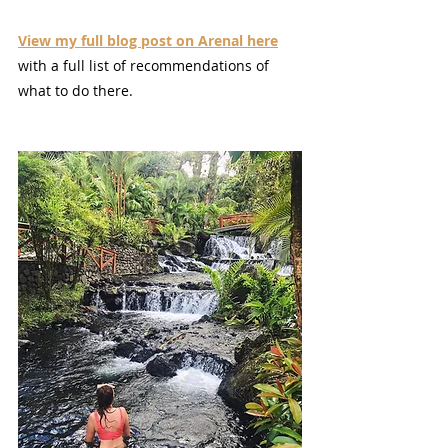
View my full blog post on Arenal here
with a full list of recommendations of 
what to do there.