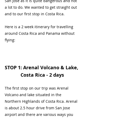
San Jose as it is quite dangerous and not 
a lot to do. We wanted to get straight out 
and to our first stop in Costa Rica.
Here is a 2 week itinerary for travelling 
around Costa Rica and Panama without 
flying:
STOP 1: Arenal Volcano & Lake, 
Costa Rica - 2 days
The first stop on our trip was Arenal 
Volcano and lake situated in the 
Northern Highlands of Costa Rica. Arenal 
is about 2.5 hour drive from San Jose 
airport and there are various ways you 