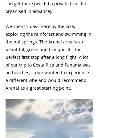
can get there (we did a private transfer 
organised in advance). 
We spent 2 days here by the lake, 
exploring the rainforest and swimming in 
the hot springs. The Arenal area is so 
beautiful, green and tranquil, it's the 
perfect first stop after a long flight. A lot 
of our trip to Costa Rica and Panama was 
on beaches, so we wanted to experience 
a different vibe and would recommend 
Arenal as a great starting point.