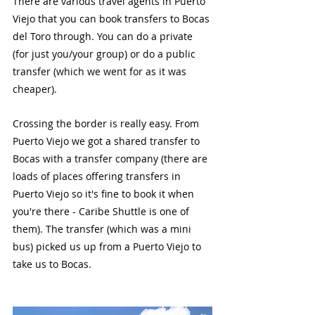
There are various travel agents in Puerto 
Viejo that you can book transfers to Bocas 
del Toro through. You can do a private 
(for just you/your group) or do a public 
transfer (which we went for as it was 
cheaper). 
Crossing the border is really easy. From 
Puerto Viejo we got a shared transfer to 
Bocas with a transfer company (there are 
loads of places offering transfers in 
Puerto Viejo so it's fine to book it when 
you're there - Caribe Shuttle is one of 
them). The transfer (which was a mini 
bus) picked us up from a Puerto Viejo to 
take us to Bocas. 