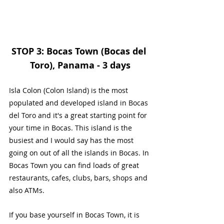
STOP 3: Bocas Town (Bocas del 
Toro), Panama - 3 days
Isla Colon (Colon Island) is the most 
populated and developed island in Bocas 
del Toro and it's a great starting point for 
your time in Bocas. This island is the 
busiest and I would say has the most 
going on out of all the islands in Bocas. In 
Bocas Town you can find loads of great 
restaurants, cafes, clubs, bars, shops and 
also ATMs.
If you base yourself in Bocas Town, it is 