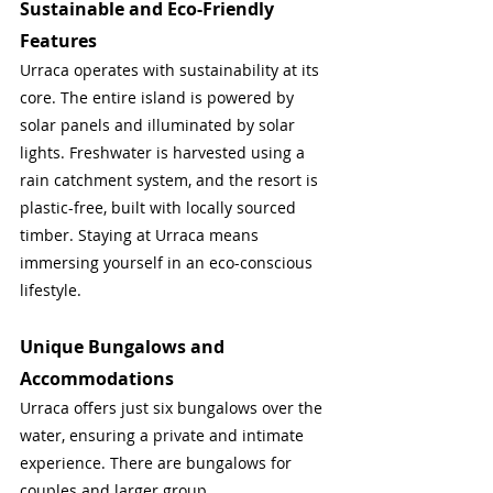
Sustainable and Eco-Friendly 
Features
Urraca operates with sustainability at its 
core. The entire island is powered by 
solar panels and illuminated by solar 
lights. Freshwater is harvested using a 
rain catchment system, and the resort is 
plastic-free, built with locally sourced 
timber. Staying at Urraca means 
immersing yourself in an eco-conscious 
lifestyle.
Unique Bungalows and 
Accommodations
Urraca offers just six bungalows over the 
water, ensuring a private and intimate 
experience. There are bungalows for 
couples and larger group 