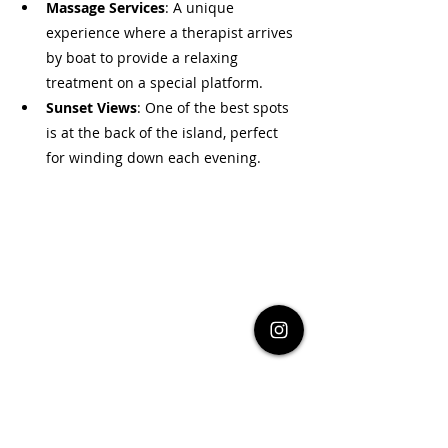
Massage Services
: A unique 
experience where a therapist arrives 
by boat to provide a relaxing 
treatment on a special platform.
Sunset Views
: One of the best spots 
is at the back of the island, perfect 
for winding down each evening.