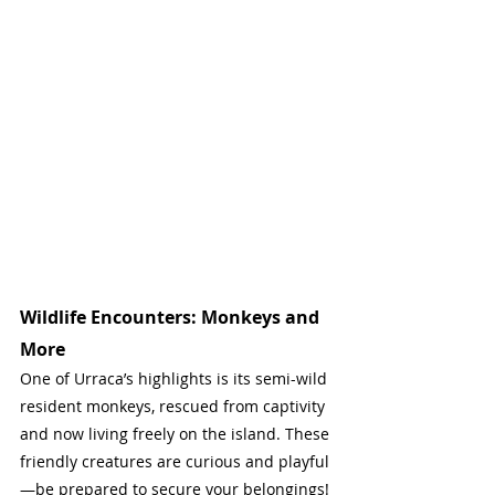
Wildlife Encounters: Monkeys and 
More
One of Urraca’s highlights is its semi-wild 
resident monkeys, rescued from captivity 
and now living freely on the island. These 
friendly creatures are curious and playful
—be prepared to secure your belongings! 