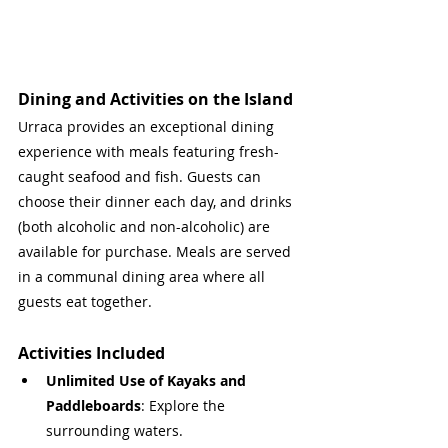
Dining and Activities on the Island
Urraca provides an exceptional dining 
experience with meals featuring fresh-
caught seafood and fish. Guests can 
choose their dinner each day, and drinks 
(both alcoholic and non-alcoholic) are 
available for purchase. Meals are served 
in a communal dining area where all 
guests eat together.
Activities Included
Unlimited Use of Kayaks and 
Paddleboards
: Explore the 
surrounding waters.