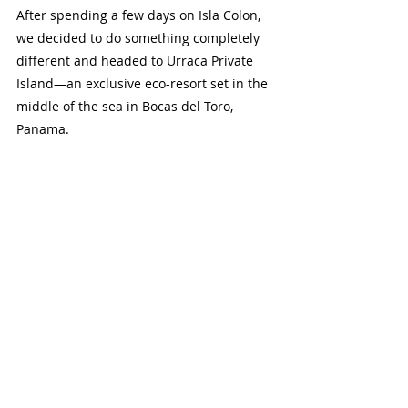
After spending a few days on Isla Colon, 
we decided to do something completely 
different and headed to Urraca Private 
Island—an exclusive eco-resort set in the 
middle of the sea in Bocas del Toro, 
Panama.