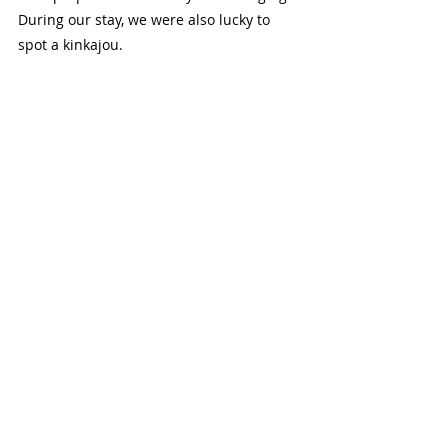
During our stay, we were also lucky to 
spot a kinkajou.