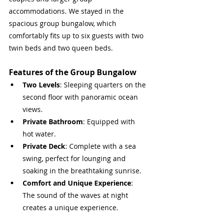
accommodations. We stayed in the 
spacious group bungalow, which 
comfortably fits up to six guests with two 
twin beds and two queen beds.
Features of the Group Bungalow
Two Levels
: Sleeping quarters on the 
second floor with panoramic ocean 
views.
Private Bathroom
: Equipped with 
hot water.
Private Deck
: Complete with a sea 
swing, perfect for lounging and 
soaking in the breathtaking sunrise.
Comfort and Unique Experience
: 
The sound of the waves at night 
creates a unique experience.