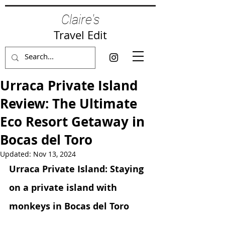
Claire's
Travel Edit
Urraca Private Island
Review: The Ultimate
Eco Resort Getaway in
Bocas del Toro
Updated:
Nov 13, 2024
Urraca Private Island: Staying 
on a private island with 
monkeys in Bocas del Toro