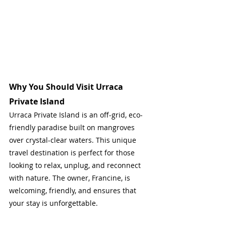
Why You Should Visit Urraca 
Private Island
Urraca Private Island is an off-grid, eco-
friendly paradise built on mangroves 
over crystal-clear waters. This unique 
travel destination is perfect for those 
looking to relax, unplug, and reconnect 
with nature. The owner, Francine, is 
welcoming, friendly, and ensures that 
your stay is unforgettable.