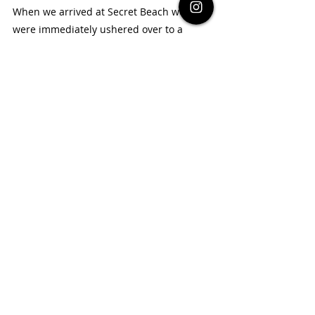
When we arrived at Secret Beach we 
were immediately ushered over to a 
parking space at one of the beach clubs. 
Once parked up they then took us out to 
the beach at 
Maruba Beach Club
 and 
there were so many sun loungers packed 
close to one another, with really loud 
music - perfect if you are looking for a 
party. This wasn't quite what we were 
expecting (more a beach paradise), so we 
headed off and found another beach 
club -
Pirates
 that was a lot more quiet 
and relaxed. You don't have to pay for the 
sun loungers, but you are expected to 
pay for food and drinks there (which are 
more expensive than San Pedro town), 
but the food was very good! 