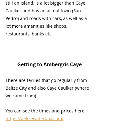
still an island, is a lot bigger than Caye 
Caulker and has an actual town (San 
Pedro) and roads with cars, as well as a 
lot more amenities like shops, 
restaurants, banks etc.
Getting to Ambergris Caye
There are ferries that go regularly from 
Belize City and also Caye Caulker (where 
we came from). 
You can see the times and prices here: 
https://belizewatertaxi.com/