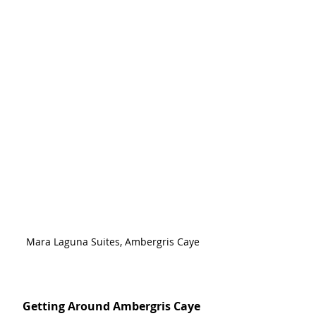
Mara Laguna Suites, Ambergris Caye
Getting Around Ambergris Caye 