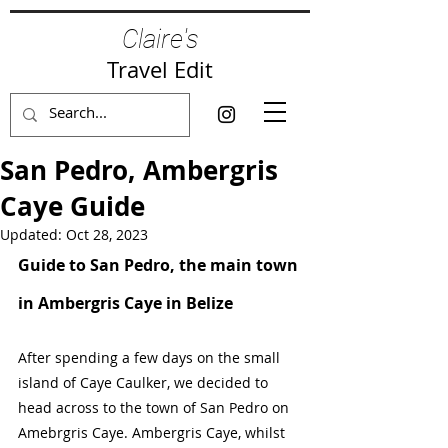
Claire's
Travel Edit
San Pedro, Ambergris
Caye Guide
Updated:
Oct 28, 2023
Guide to San Pedro, the main town 
in Ambergris Caye in Belize
After spending a few days on the small 
island of Caye Caulker, we decided to 
head across to the town of San Pedro on 
Amebrgris Caye. Ambergris Caye, whilst 