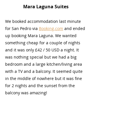
Mara Laguna Suites
We booked accommodation last minute 
for San Pedro via 
Booking.com
 and ended 
up booking Mara Laguna. We wanted 
something cheap for a couple of nights 
and it was only £42 / 50 USD a night. It 
was nothing special but we had a big 
bedroom and a large kitchen/living area 
with a TV and a balcony. It seemed quite 
in the middle of nowhere but it was fine 
for 2 nights and the sunset from the 
balcony was amazing!