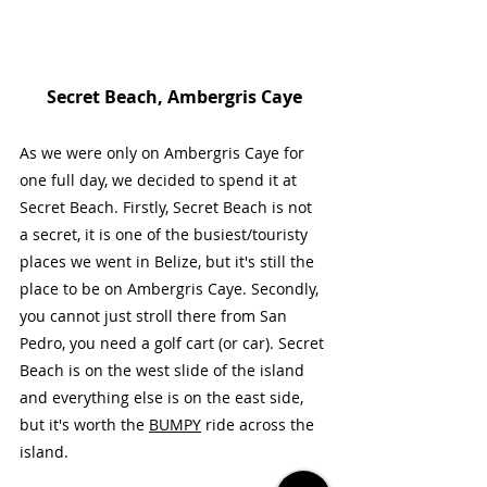
Secret Beach, Ambergris Caye
As we were only on Ambergris Caye for 
one full day, we decided to spend it at 
Secret Beach. Firstly, Secret Beach is not 
a secret, it is one of the busiest/touristy 
places we went in Belize, but it's still the 
place to be on Ambergris Caye. Secondly, 
you cannot just stroll there from San 
Pedro, you need a golf cart (or car). Secret 
Beach is on the west slide of the island 
and everything else is on the east side, 
but it's worth the 
BUMPY
 ride across the 
island.