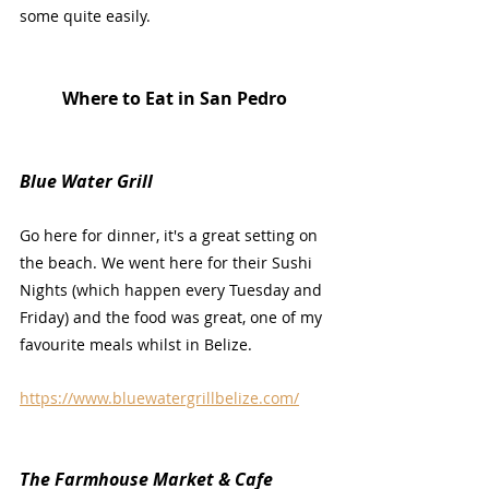
some quite easily.
Where to Eat in San Pedro
Blue Water Grill
Go here for dinner, it's a great setting on 
the beach. We went here for their Sushi 
Nights (which happen every Tuesday and 
Friday) and the food was great, one of my 
favourite meals whilst in Belize.
https://www.bluewatergrillbelize.com/
The Farmhouse Market & Cafe