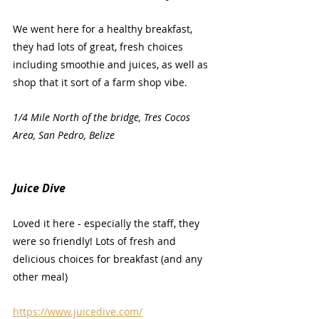
We went here for a healthy breakfast, 
they had lots of great, fresh choices 
including smoothie and juices, as well as 
shop that it sort of a farm shop vibe.
1/4 Mile North of the bridge, Tres Cocos 
Area, San Pedro, Belize
Juice Dive
Loved it here - especially the staff, they 
were so friendly! Lots of fresh and 
delicious choices for breakfast (and any 
other meal)
https://www.juicedive.com/