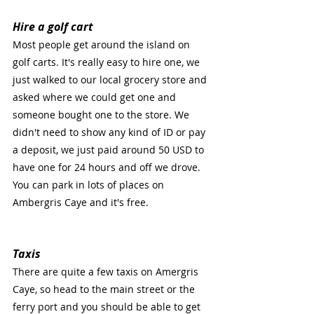
Hire a golf cart
Most people get around the island on 
golf carts. It's really easy to hire one, we 
just walked to our local grocery store and 
asked where we could get one and 
someone bought one to the store. We 
didn't need to show any kind of ID or pay 
a deposit, we just paid around 50 USD to 
have one for 24 hours and off we drove. 
You can park in lots of places on 
Ambergris Caye and it's free.
Taxis
There are quite a few taxis on Amergris 
Caye, so head to the main street or the 
ferry port and you should be able to get 