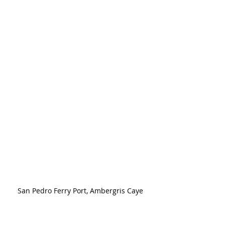
San Pedro Ferry Port, Ambergris Caye