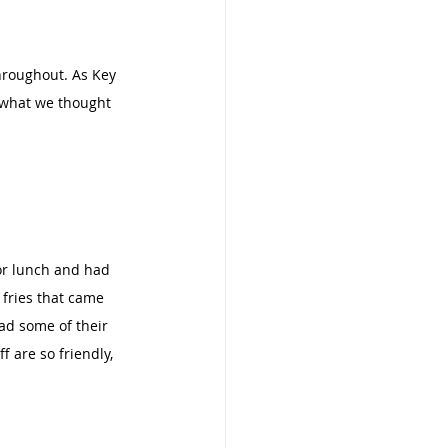
throughout. As Key 
e what we thought 
or lunch and had 
 fries that came 
ad some of their 
 are so friendly, 