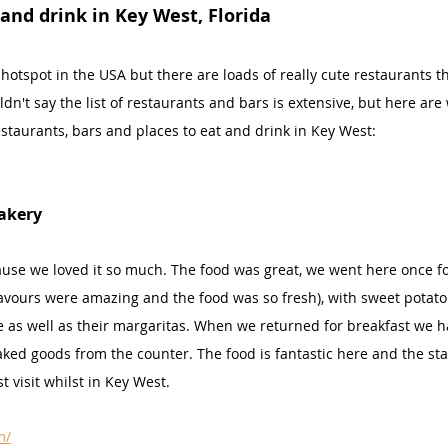
 and drink in Key West, Florida
 hotspot in the USA but there are loads of really cute restaurants 
ldn't say the list of restaurants and bars is extensive, but here ar
staurants, bars and places to eat and drink in Key West:
akery
use we loved it so much. The food was great, we went here once f
lavours were amazing and the food was so fresh), with sweet potato
e as well as their margaritas. When we returned for breakfast we h
ked goods from the counter. The food is fantastic here and the staff
 visit whilst in Key West.
m/