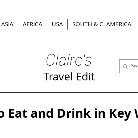
ASIA
AFRICA
USA
SOUTH & C. AMERICA
Claire's
Travel Edit
 Eat and Drink in Key 