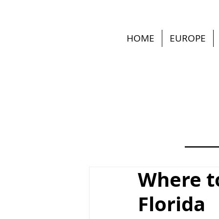
HOME
EUROPE
Where to
Florida