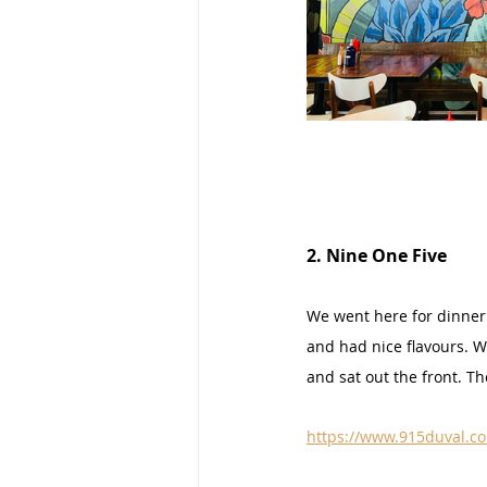
2. Nine One Five
We went here for dinner 
and had nice flavours. We
and sat out the front. Th
https://www.915duval.c