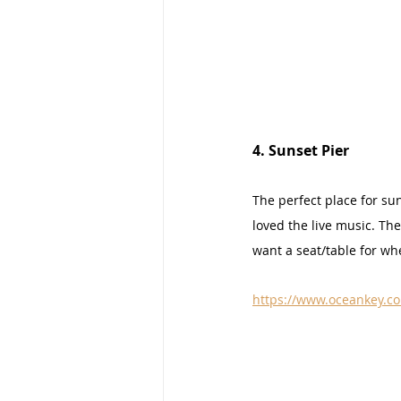
4. Sunset Pier
The perfect place for sun
loved the live music. The
want a seat/table for wh
https://www.oceankey.co