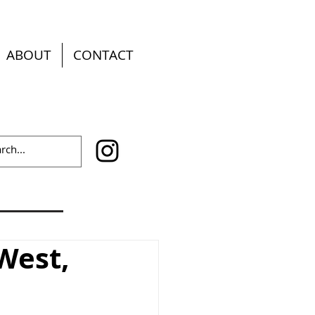
ABOUT
CONTACT
West,