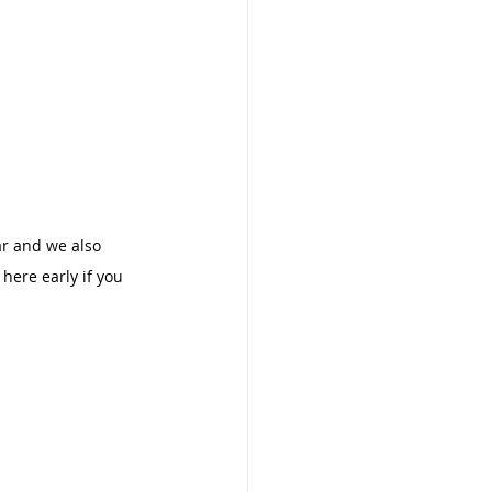
ar and we also 
 here early if you 