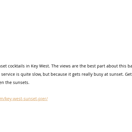
set cocktails in Key West. The views are the best part about this b
 service is quite slow, but because it gets really busy at sunset. Get
en the sunsets.
m/key-west-sunset-pier/