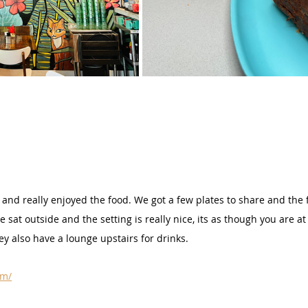
and really enjoyed the food. We got a few plates to share and the 
 sat outside and the setting is really nice, its as though you are 
ey also have a lounge upstairs for drinks.
om/