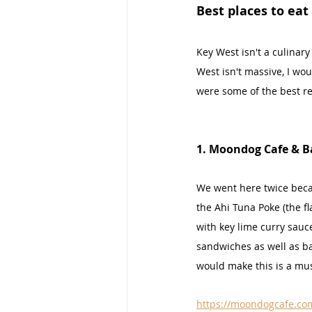
Best places to eat
Key West isn't a culinary
West isn't massive, I wou
were some of the best re
1. Moondog Cafe & B
We went here twice beca
the Ahi Tuna Poke (the f
with key lime curry sauc
sandwiches as well as ba
would make this is a must
https://moondogcafe.co