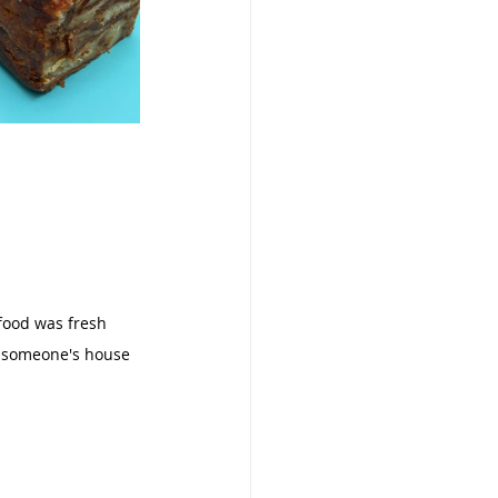
food was fresh 
at someone's house 