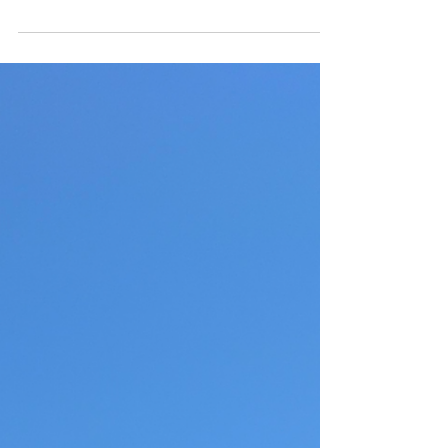
3 days in Playa del Carmen. Where to stay, eat,
drink and beach.