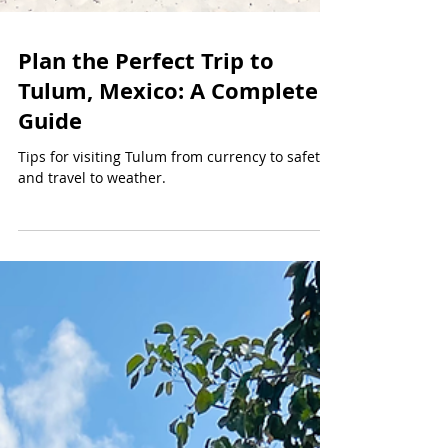
Plan the Perfect Trip to
Tulum, Mexico: A Complete
Guide
Tips for visiting Tulum from currency to safety
and travel to weather.