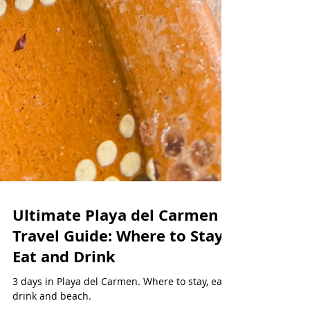
Ultimate Playa del Carmen
Travel Guide: Where to Stay,
Eat and Drink