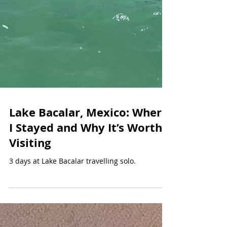
Lake Bacalar, Mexico: Where
I Stayed and Why It’s Worth
Visiting
3 days at Lake Bacalar travelling solo.