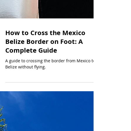
How to Cross the Mexico
Belize Border on Foot: A
Complete Guide
A guide to crossing the border from Mexico to
Belize without flying.