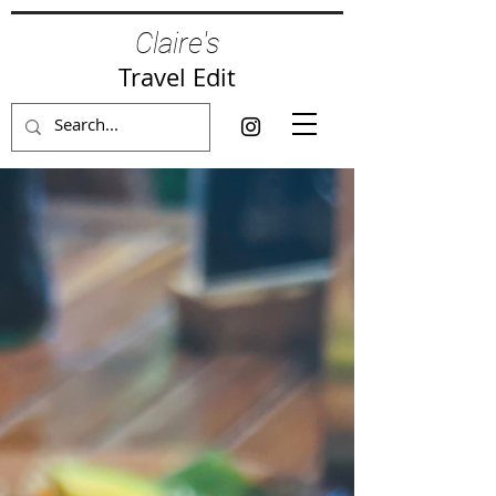
Claire's
Travel Edit